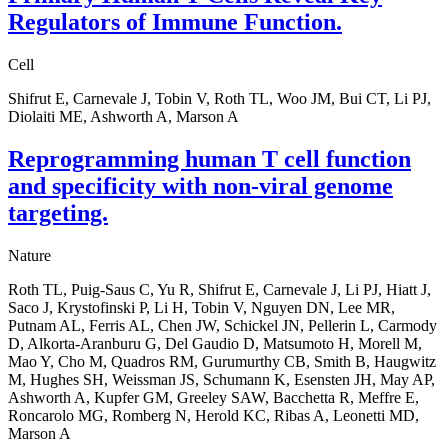
Regulators of Immune Function.
Cell
Shifrut E, Carnevale J, Tobin V, Roth TL, Woo JM, Bui CT, Li PJ,
Diolaiti ME, Ashworth A, Marson A
Reprogramming human T cell function
and specificity with non-viral genome
targeting.
Nature
Roth TL, Puig-Saus C, Yu R, Shifrut E, Carnevale J, Li PJ, Hiatt J,
Saco J, Krystofinski P, Li H, Tobin V, Nguyen DN, Lee MR,
Putnam AL, Ferris AL, Chen JW, Schickel JN, Pellerin L, Carmody
D, Alkorta-Aranburu G, Del Gaudio D, Matsumoto H, Morell M,
Mao Y, Cho M, Quadros RM, Gurumurthy CB, Smith B, Haugwitz
M, Hughes SH, Weissman JS, Schumann K, Esensten JH, May AP,
Ashworth A, Kupfer GM, Greeley SAW, Bacchetta R, Meffre E,
Roncarolo MG, Romberg N, Herold KC, Ribas A, Leonetti MD,
Marson A