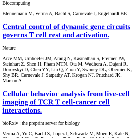
Biocomputing
Blennemann M, Verma A, Bachl S, Carnevale J, Engelhardt BE
Central control of dynamic gene circuits
governs T cell rest and activation.
Nature
Arce MM, Umhoefer JM, Arang N, Kasinathan S, Freimer JW,
Steinhart Z, Shen H, Pham MTN, Ota M, Wadhera A, Dajani R,
Dorovskyi D, Chen YY, Liu Q, Zhou Y, Swaney DL, Obernier K,
Shy BR, Carnevale J, Satpathy AT, Krogan NJ, Pritchard JK,
Marson A
Cellular behavior analysis from live-cell
imaging of TCR T cell-cancer cell
interactions.
bioRxiv : the preprint server for biology
Verma A, Yu C, Bachl S, Lopez I, Schwartz M, Moen E, Kale N,