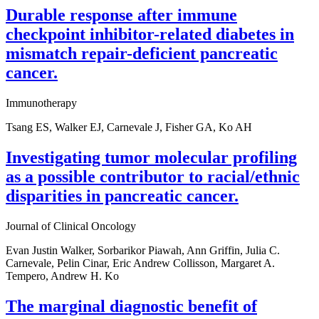
Durable response after immune
checkpoint inhibitor-related diabetes in
mismatch repair-deficient pancreatic
cancer.
Immunotherapy
Tsang ES, Walker EJ, Carnevale J, Fisher GA, Ko AH
Investigating tumor molecular profiling
as a possible contributor to racial/ethnic
disparities in pancreatic cancer.
Journal of Clinical Oncology
Evan Justin Walker, Sorbarikor Piawah, Ann Griffin, Julia C.
Carnevale, Pelin Cinar, Eric Andrew Collisson, Margaret A.
Tempero, Andrew H. Ko
The marginal diagnostic benefit of