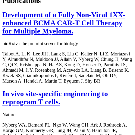
Publications
Development of a Fully Non-Viral 1XX-
enhanced BCMA CAR-T Cell Therapy
for Multiple Myeloma.
bioRxiv : the preprint server for biology
Talbot A, Li K, Lee JHJ, Lang S, Liu C, Kalter N, Li Z, Mortazavi
Y, Almudhfar N, Muldoon JJ, Allain V, Nyberg W, Chung JJ, Wang
C, Qi Z, Krishnappa N, Ha AS, Kong D, Houser D, Paruthiyil S,
Ahmadi M, Ji Y, Rosenberg M, Acevedo LA, Liang B, Briseno K,
Kwek SS, Giannikopoulos P, Rivière I, Sadelain M, Oh DY,
Marson A, Hendel A, Martin T, Eyquem J, Shy BR
In vivo site-specific engineering to
reprogram T cells.
Nature
Nyberg WA, Bernard PL, Ngo W, Wang CH, Ark J, Rothrock A,
Borgo GM, Kimmerly GR, Jung JH, Allain V, Hamilton JR,