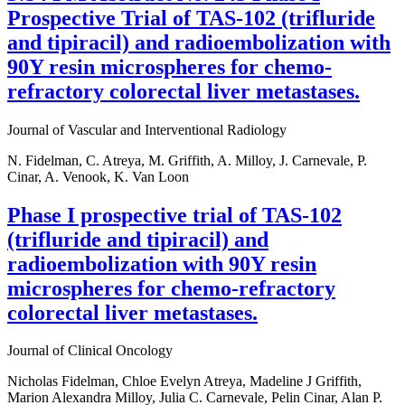
Prospective Trial of TAS-102 (trifluride
and tipiracil) and radioembolization with
90Y resin microspheres for chemo-
refractory colorectal liver metastases.
Journal of Vascular and Interventional Radiology
N. Fidelman, C. Atreya, M. Griffith, A. Milloy, J. Carnevale, P.
Cinar, A. Venook, K. Van Loon
Phase I prospective trial of TAS-102
(trifluride and tipiracil) and
radioembolization with 90Y resin
microspheres for chemo-refractory
colorectal liver metastases.
Journal of Clinical Oncology
Nicholas Fidelman, Chloe Evelyn Atreya, Madeline J Griffith,
Marion Alexandra Milloy, Julia C. Carnevale, Pelin Cinar, Alan P.