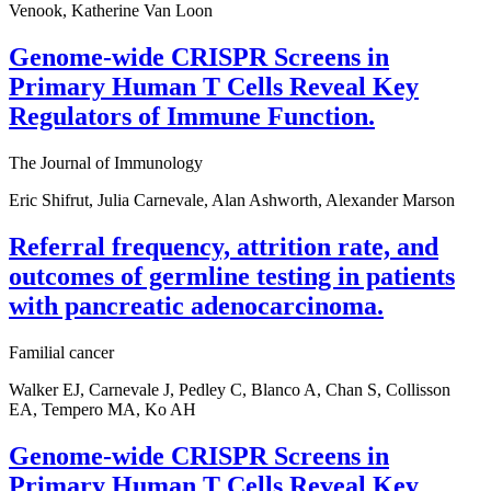
Venook, Katherine Van Loon
Genome-wide CRISPR Screens in
Primary Human T Cells Reveal Key
Regulators of Immune Function.
The Journal of Immunology
Eric Shifrut, Julia Carnevale, Alan Ashworth, Alexander Marson
Referral frequency, attrition rate, and
outcomes of germline testing in patients
with pancreatic adenocarcinoma.
Familial cancer
Walker EJ, Carnevale J, Pedley C, Blanco A, Chan S, Collisson
EA, Tempero MA, Ko AH
Genome-wide CRISPR Screens in
Primary Human T Cells Reveal Key