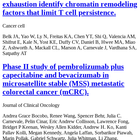
exhaustion identify chromatin remodeling
factors that limit T cell persistence.
Cancer cell
Belk JA, Yao W, Ly N, Freitas KA, Chen YT, Shi Q, Valencia AM,
Shifrut E, Kale N, Yost KE, Duffy CV, Daniel B, Hwee MA, Miao
Z, Ashworth A, Mackall CL, Marson A, Carnevale J, Vardhana SA,
Satpathy AT
Phase II study of pembrolizumab plus
capecitabine and bevacizumab in
microsatellite stable (MSS) metastatic
colorectal cancer (mCRC).
Journal of Clinical Oncology
Andrea Grace Bocobo, Renee Wang, Spencer Behr, Julia C.
Carnevale, Pelin Cinar, Eric Andrew Collisson, Lawrence Fong,
Bridget P Keenan, Wesley Allen Kidder, Andrew H. Ko, Kanti
Pallav Kolli, Megan Kennedy, Angela Laffan, Sorbarikor Piawah,
Marin Pollak, Gabriel Schwartz, Julia Whitman, Li Zhang,