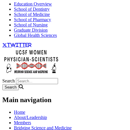
Education Overview
School of Dentistry
School of Medicine
School of Pharmacy
School of Nursing
Graduate Division
Global Health Sciences
twitter
Search
Main navigation
Home
About/Leadership
Members
Bridging Science and Medicine