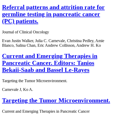
Referral patterns and attrition rate for
germline testing in pancreatic cancer
(PC) patients.
Journal of Clinical Oncology
Evan Justin Walker, Julia C. Carnevale, Christina Pedley, Amie
Blanco, Salina Chan, Eric Andrew Collisson, Andrew H. Ko
Current and Emerging Therapies in
Pancreatic Cancer. Editors: Tanios
Bekaii-Saab and Bassel Le-Rayes
Targeting the Tumor Microenvironment.
Carnevale J, Ko A.
Targeting the Tumor Microenvironment.
Current and Emerging Therapies in Pancreatic Cancer