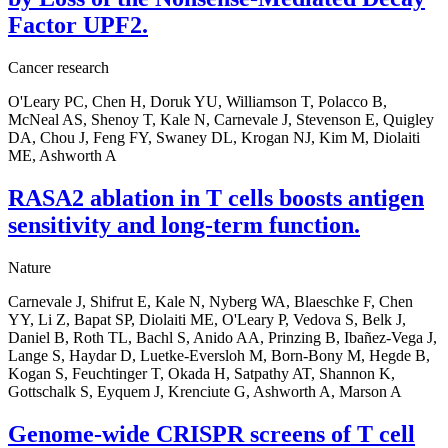
Factor UPF2.
Cancer research
O'Leary PC, Chen H, Doruk YU, Williamson T, Polacco B,
McNeal AS, Shenoy T, Kale N, Carnevale J, Stevenson E, Quigley
DA, Chou J, Feng FY, Swaney DL, Krogan NJ, Kim M, Diolaiti
ME, Ashworth A
RASA2 ablation in T cells boosts antigen
sensitivity and long-term function.
Nature
Carnevale J, Shifrut E, Kale N, Nyberg WA, Blaeschke F, Chen
YY, Li Z, Bapat SP, Diolaiti ME, O'Leary P, Vedova S, Belk J,
Daniel B, Roth TL, Bachl S, Anido AA, Prinzing B, Ibañez-Vega J,
Lange S, Haydar D, Luetke-Eversloh M, Born-Bony M, Hegde B,
Kogan S, Feuchtinger T, Okada H, Satpathy AT, Shannon K,
Gottschalk S, Eyquem J, Krenciute G, Ashworth A, Marson A
Genome-wide CRISPR screens of T cell