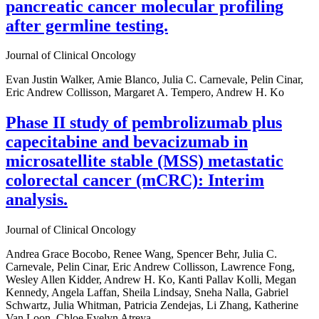
pancreatic cancer molecular profiling
after germline testing.
Journal of Clinical Oncology
Evan Justin Walker, Amie Blanco, Julia C. Carnevale, Pelin Cinar,
Eric Andrew Collisson, Margaret A. Tempero, Andrew H. Ko
Phase II study of pembrolizumab plus
capecitabine and bevacizumab in
microsatellite stable (MSS) metastatic
colorectal cancer (mCRC): Interim
analysis.
Journal of Clinical Oncology
Andrea Grace Bocobo, Renee Wang, Spencer Behr, Julia C.
Carnevale, Pelin Cinar, Eric Andrew Collisson, Lawrence Fong,
Wesley Allen Kidder, Andrew H. Ko, Kanti Pallav Kolli, Megan
Kennedy, Angela Laffan, Sheila Lindsay, Sneha Nalla, Gabriel
Schwartz, Julia Whitman, Patricia Zendejas, Li Zhang, Katherine
Van Loon, Chloe Evelyn Atreya