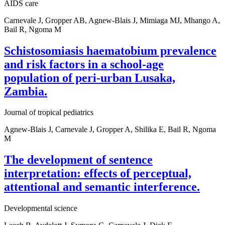
AIDS care
Carnevale J, Gropper AB, Agnew-Blais J, Mimiaga MJ, Mhango A,
Bail R, Ngoma M
Schistosomiasis haematobium prevalence
and risk factors in a school-age
population of peri-urban Lusaka,
Zambia.
Journal of tropical pediatrics
Agnew-Blais J, Carnevale J, Gropper A, Shilika E, Bail R, Ngoma
M
The development of sentence
interpretation: effects of perceptual,
attentional and semantic interference.
Developmental science