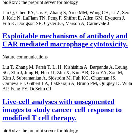
bioRxiv : the preprint server for biology
Liu Q, Chen PA, Urs E, Zhang S, Arce MM, Wang CH, Li Z, Seo
J, Kale N, LaFlam TN, Peng F, Shifrut E, Allen GM, Eyquem J,
Fuh K, Dodgson SE, Cyster JG, Marson A, Carnevale J
Exploitable mechanisms of antibody and
CAR mediated macrophage cytotoxicity.
Nature communications
Liu T, Zhang M, Farsh T, Li H, Kishishita A, Barpanda A, Leung
SG, Zhu J, Jung H, Hua JT, Zhu X, Kim AB, Goo YA, Son M,
Kim J, Subramanian A, Sjöström M, Fuh KC, Chapman JS,
Carnevale J, Gilbert LA, Lakkaraju A, Bruno PM, Quigley D, Wiita
AP, Feng FY, DeSelm CJ
Live-cell analyses with unsegmented
images to study cancer cell response to
modified T cell therapy.
bioRxiv : the preprint server for biology