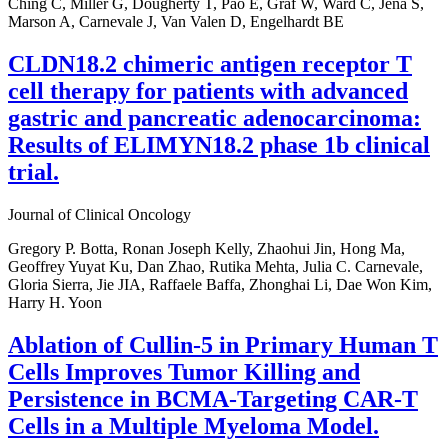
Ching C, Miller G, Dougherty T, Pao E, Graf W, Ward C, Jena S,
Marson A, Carnevale J, Van Valen D, Engelhardt BE
CLDN18.2 chimeric antigen receptor T
cell therapy for patients with advanced
gastric and pancreatic adenocarcinoma:
Results of ELIMYN18.2 phase 1b clinical
trial.
Journal of Clinical Oncology
Gregory P. Botta, Ronan Joseph Kelly, Zhaohui Jin, Hong Ma,
Geoffrey Yuyat Ku, Dan Zhao, Rutika Mehta, Julia C. Carnevale,
Gloria Sierra, Jie JIA, Raffaele Baffa, Zhonghai Li, Dae Won Kim,
Harry H. Yoon
Ablation of Cullin-5 in Primary Human T
Cells Improves Tumor Killing and
Persistence in BCMA-Targeting CAR-T
Cells in a Multiple Myeloma Model.