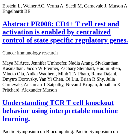
Epstein L, Weiner AC, Verma A, Saedi M, Carnevale J, Marson A,
Engelhardt BE
Abstract PR008: CD4+ T cell rest and
activation is enabled by centralized
control of state specific regulatory genes.
Cancer immunology research
Maya M Arce, Jennifer Umhoefer, Nadia Arang, Sivakanthan
Kasinathan, Jacob W Freimer, Zachary Steinhart, Haolin Shen,
Mineto Ota, Anika Wadhera, Minh T.N Pham, Rama Dajani,
Dmytro Dorovsky, Yan Yi Chen, Qi Liu, Brian R Shy, Julia
Carnevale, Ansuman T Satpathy, Nevan J Krogan, Jonathan K
Pritchard, Alexander Marson
Understanding TCR T cell knockout
behavior using interpretable machine
learning.
Pacific Symposium on Biocomputing. Pacific Symposium on