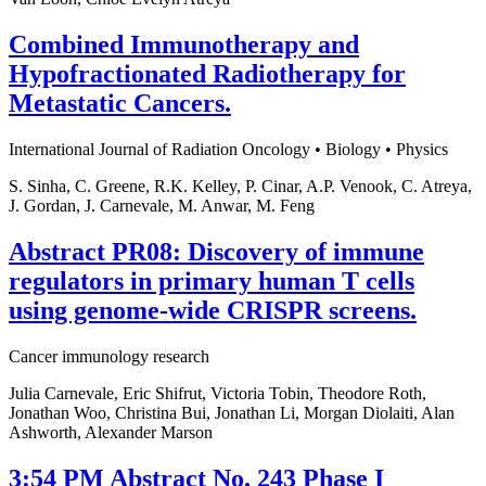
Combined Immunotherapy and
Hypofractionated Radiotherapy for
Metastatic Cancers.
International Journal of Radiation Oncology • Biology • Physics
S. Sinha, C. Greene, R.K. Kelley, P. Cinar, A.P. Venook, C. Atreya,
J. Gordan, J. Carnevale, M. Anwar, M. Feng
Abstract PR08: Discovery of immune
regulators in primary human T cells
using genome-wide CRISPR screens.
Cancer immunology research
Julia Carnevale, Eric Shifrut, Victoria Tobin, Theodore Roth,
Jonathan Woo, Christina Bui, Jonathan Li, Morgan Diolaiti, Alan
Ashworth, Alexander Marson
3:54 PM Abstract No. 243 Phase I