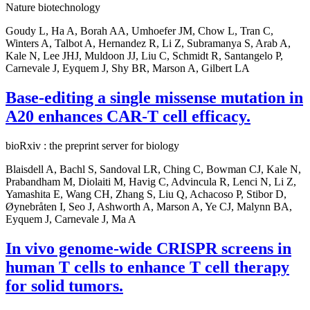
Nature biotechnology
Goudy L, Ha A, Borah AA, Umhoefer JM, Chow L, Tran C,
Winters A, Talbot A, Hernandez R, Li Z, Subramanya S, Arab A,
Kale N, Lee JHJ, Muldoon JJ, Liu C, Schmidt R, Santangelo P,
Carnevale J, Eyquem J, Shy BR, Marson A, Gilbert LA
Base-editing a single missense mutation in
A20 enhances CAR-T cell efficacy.
bioRxiv : the preprint server for biology
Blaisdell A, Bachl S, Sandoval LR, Ching C, Bowman CJ, Kale N,
Prabandham M, Diolaiti M, Havig C, Advincula R, Lenci N, Li Z,
Yamashita E, Wang CH, Zhang S, Liu Q, Achacoso P, Stibor D,
Øynebråten I, Seo J, Ashworth A, Marson A, Ye CJ, Malynn BA,
Eyquem J, Carnevale J, Ma A
In vivo genome-wide CRISPR screens in
human T cells to enhance T cell therapy
for solid tumors.