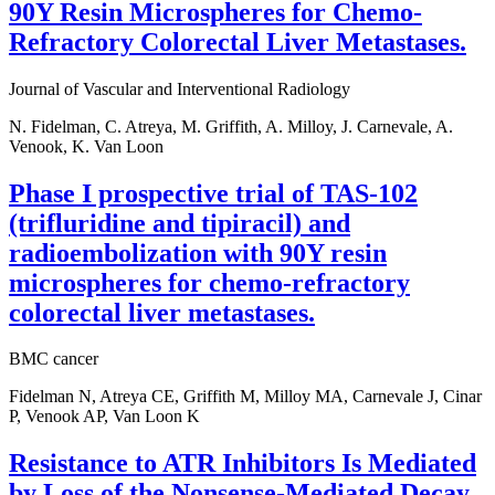
90Y Resin Microspheres for Chemo-
Refractory Colorectal Liver Metastases.
Journal of Vascular and Interventional Radiology
N. Fidelman, C. Atreya, M. Griffith, A. Milloy, J. Carnevale, A.
Venook, K. Van Loon
Phase I prospective trial of TAS-102
(trifluridine and tipiracil) and
radioembolization with 90Y resin
microspheres for chemo-refractory
colorectal liver metastases.
BMC cancer
Fidelman N, Atreya CE, Griffith M, Milloy MA, Carnevale J, Cinar
P, Venook AP, Van Loon K
Resistance to ATR Inhibitors Is Mediated
by Loss of the Nonsense-Mediated Decay