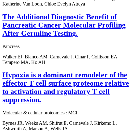
Katherine Van Loon, Chloe Evelyn Atreya
The Additional Diagnostic Benefit of
Pancreatic Cancer Molecular Profiling
After Germline Testing.
Pancreas
Walker EJ, Blanco AM, Carnevale J, Cinar P, Collisson EA,
Tempero MA, Ko AH
Hypoxia is a dominant remodeler of the
effector T cell surface proteome relative
to activation and regulatory T cell
suppression.
Molecular & cellular proteomics : MCP
Byrnes JR, Weeks AM, Shifrut E, Carnevale J, Kirkemo L,
Ashworth A, Marson A, Wells JA