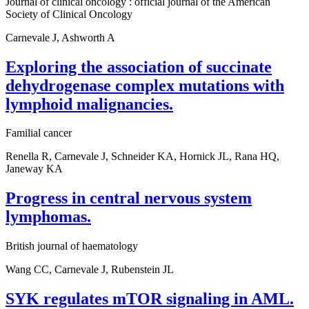
Journal of clinical oncology : official journal of the American
Society of Clinical Oncology
Carnevale J, Ashworth A
Exploring the association of succinate
dehydrogenase complex mutations with
lymphoid malignancies.
Familial cancer
Renella R, Carnevale J, Schneider KA, Hornick JL, Rana HQ,
Janeway KA
Progress in central nervous system
lymphomas.
British journal of haematology
Wang CC, Carnevale J, Rubenstein JL
SYK regulates mTOR signaling in AML.