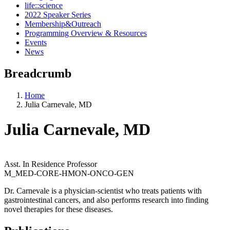
life::science
2022 Speaker Series
Membership&Outreach
Programming Overview & Resources
Events
News
Breadcrumb
Home
Julia Carnevale, MD
Julia Carnevale, MD
Asst. In Residence Professor
M_MED-CORE-HMON-ONCO-GEN
Dr. Carnevale is a physician-scientist who treats patients with
gastrointestinal cancers, and also performs research into finding
novel therapies for these diseases.