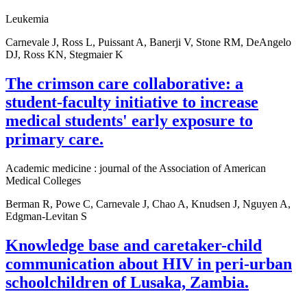
Leukemia
Carnevale J, Ross L, Puissant A, Banerji V, Stone RM, DeAngelo
DJ, Ross KN, Stegmaier K
The crimson care collaborative: a
student-faculty initiative to increase
medical students' early exposure to
primary care.
Academic medicine : journal of the Association of American
Medical Colleges
Berman R, Powe C, Carnevale J, Chao A, Knudsen J, Nguyen A,
Edgman-Levitan S
Knowledge base and caretaker-child
communication about HIV in peri-urban
schoolchildren of Lusaka, Zambia.