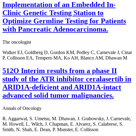
Implementation of an Embedded In-
Clinic Genetic Testing Station to
Optimize Germline Testing for Patients
with Pancreatic Adenocarcinoma.
The oncologist
Walker EJ, Goldberg D, Gordon KM, Pedley C, Carnevale J, Cinar
P, Collisson EA, Tempero MA, Ko AH, Blanco AM, Dhawan M
512O Interim results from a phase II
study of the ATR inhibitor ceralasertib in
ARID1A-deficient and ARID1A-intact
advanced solid tumor malignancies.
Annals of Oncology
R. Aggarwal, S. Umetsu, M. Dhawan, J. Grabowsky, J. Carnevale,
M. Howell, L. Wilch, J. Chapman, E. Alvarez, S. Calabrese, S.
Smith, N. Shah, E. Dean, P. Munster, E. Collisson