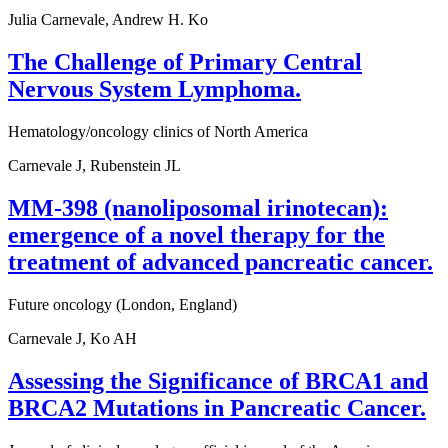
Julia Carnevale, Andrew H. Ko
The Challenge of Primary Central
Nervous System Lymphoma.
Hematology/oncology clinics of North America
Carnevale J, Rubenstein JL
MM-398 (nanoliposomal irinotecan):
emergence of a novel therapy for the
treatment of advanced pancreatic cancer.
Future oncology (London, England)
Carnevale J, Ko AH
Assessing the Significance of BRCA1 and
BRCA2 Mutations in Pancreatic Cancer.