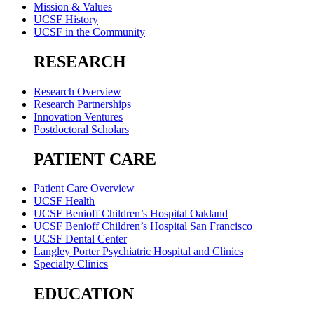
Mission & Values
UCSF History
UCSF in the Community
RESEARCH
Research Overview
Research Partnerships
Innovation Ventures
Postdoctoral Scholars
PATIENT CARE
Patient Care Overview
UCSF Health
UCSF Benioff Children’s Hospital Oakland
UCSF Benioff Children’s Hospital San Francisco
UCSF Dental Center
Langley Porter Psychiatric Hospital and Clinics
Specialty Clinics
EDUCATION