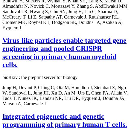
Baldwin A, Stickels R, Wyman S, Khan SH, Lang S, Marsh D,
Almudhfar N, Novick C, Mortazavi Y, Zhang S, AbdElwakil MM,
Sandoval LR, Hwang S, Chu SN, Jung H, Liu C, Sharma D,
McCreary T, Li Z, Satpathy AT, Carnevale J, Rutishauser RL,
Cromer MK, Roybal KT, Dodgson SE, Doudna JA, Asokan A,
Eyquem J
Virus-like particles enable targeted gene
engineering and pooled CRISPR
screening in primary human myeloid
cells.
bioRxiv : the preprint server for biology
Jung H, Devant P, Ching C, Ota M, Hamilton J, Steinhart Z, Ngo
W, Sandoval L, Jung JH, Xu D, An M, Urs E, Chen PA, Allain V,
Tada T, Nuñez JK, Landau NR, Liu DR, Eyquem J, Doudna JA,
Marson A, Carnevale J
Integrated epigenetic and genetic
programming of primary human T cells.