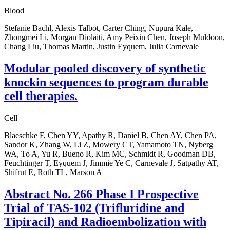
Blood
Stefanie Bachl, Alexis Talbot, Carter Ching, Nupura Kale,
Zhongmei Li, Morgan Diolaiti, Amy Peixin Chen, Joseph Muldoon,
Chang Liu, Thomas Martin, Justin Eyquem, Julia Carnevale
Modular pooled discovery of synthetic
knockin sequences to program durable
cell therapies.
Cell
Blaeschke F, Chen YY, Apathy R, Daniel B, Chen AY, Chen PA,
Sandor K, Zhang W, Li Z, Mowery CT, Yamamoto TN, Nyberg
WA, To A, Yu R, Bueno R, Kim MC, Schmidt R, Goodman DB,
Feuchtinger T, Eyquem J, Jimmie Ye C, Carnevale J, Satpathy AT,
Shifrut E, Roth TL, Marson A
Abstract No. 266 Phase I Prospective
Trial of TAS-102 (Trifluridine and
Tipiracil) and Radioembolization with