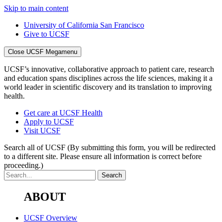
Skip to main content
University of California San Francisco
Give to UCSF
Close UCSF Megamenu
UCSF’s innovative, collaborative approach to patient care, research
and education spans disciplines across the life sciences, making it a
world leader in scientific discovery and its translation to improving
health.
Get care at UCSF Health
Apply to UCSF
Visit UCSF
Search all of UCSF
(By submitting this form, you will be redirected
to a different site. Please ensure all information is correct before
proceeding.)
ABOUT
UCSF Overview