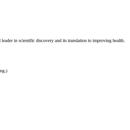
leader in scientific discovery and its translation to improving health.
ing.)