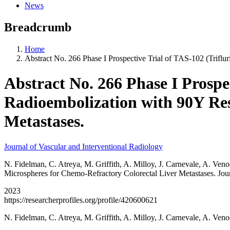
News
Breadcrumb
Home
Abstract No. 266 Phase I Prospective Trial of TAS-102 (Triflu
Abstract No. 266 Phase I Prospec
Radioembolization with 90Y Res
Metastases.
Journal of Vascular and Interventional Radiology
N. Fidelman, C. Atreya, M. Griffith, A. Milloy, J. Carnevale, A. Ven
Microspheres for Chemo-Refractory Colorectal Liver Metastases. Jour
2023
https://researcherprofiles.org/profile/420600621
N. Fidelman, C. Atreya, M. Griffith, A. Milloy, J. Carnevale, A. Ve