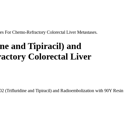
res For Chemo-Refractory Colorectal Liver Metastases.
ine and Tipiracil) and
actory Colorectal Liver
02 (Trifluridine and Tipiracil) and Radioembolization with 90Y Resin