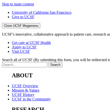
Skip to main content
University of California San Francisco
Give to UCSF
Close UCSF Megamenu
UCSF’s innovative, collaborative approach to patient care, research and
Get care at UCSF Health
Apply to UCSF
Visit UCSF
Search all of UCSF
(By submitting this form, you will be redirected to
ABOUT
UCSF Overview
Mission & Values
UCSF History
UCSF in the Community
RESEARCH