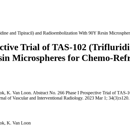
ridine and Tipiracil) and Radioembolization With 90Y Resin Microsphe
tive Trial of TAS-102 (Triflurid
in Microspheres for Chemo-Refr
ook, K. Van Loon. Abstract No. 266 Phase I Prospective Trial of TAS-1
nal of Vascular and Interventional Radiology. 2023 Mar 1; 34(3):s120.
nook, K. Van Loon