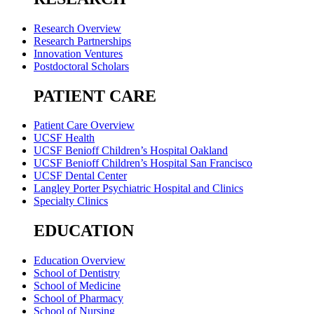
Research Overview
Research Partnerships
Innovation Ventures
Postdoctoral Scholars
PATIENT CARE
Patient Care Overview
UCSF Health
UCSF Benioff Children’s Hospital Oakland
UCSF Benioff Children’s Hospital San Francisco
UCSF Dental Center
Langley Porter Psychiatric Hospital and Clinics
Specialty Clinics
EDUCATION
Education Overview
School of Dentistry
School of Medicine
School of Pharmacy
School of Nursing