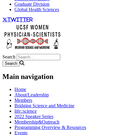
Graduate Division
Global Health Sciences
twitter
Search
Main navigation
Home
About/Leadership
Members
Bridging Science and Medicine
life::science
2022 Speaker Series
Membership&Outreach
Programming Overview & Resources
Events