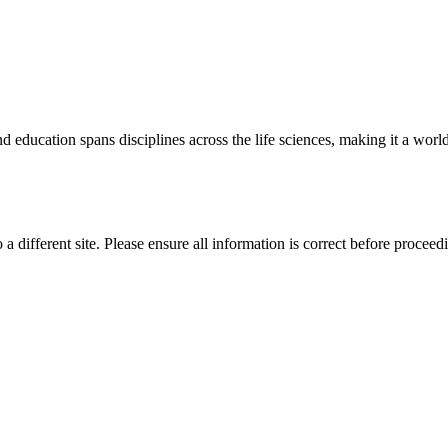
 education spans disciplines across the life sciences, making it a world 
 a different site. Please ensure all information is correct before proceed