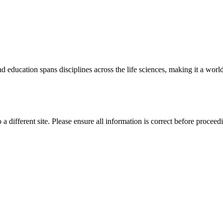
 education spans disciplines across the life sciences, making it a world 
 a different site. Please ensure all information is correct before proceed