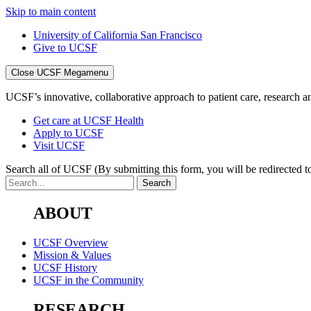
Skip to main content
University of California San Francisco
Give to UCSF
Close UCSF Megamenu
UCSF’s innovative, collaborative approach to patient care, research and
Get care at UCSF Health
Apply to UCSF
Visit UCSF
Search all of UCSF
(By submitting this form, you will be redirected to
ABOUT
UCSF Overview
Mission & Values
UCSF History
UCSF in the Community
RESEARCH