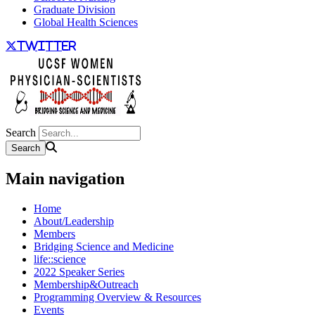
Graduate Division
Global Health Sciences
twitter
Search
Main navigation
Home
About/Leadership
Members
Bridging Science and Medicine
life::science
2022 Speaker Series
Membership&Outreach
Programming Overview & Resources
Events