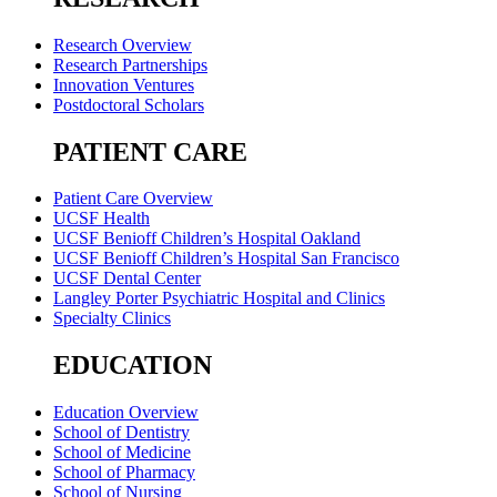
Research Overview
Research Partnerships
Innovation Ventures
Postdoctoral Scholars
PATIENT CARE
Patient Care Overview
UCSF Health
UCSF Benioff Children’s Hospital Oakland
UCSF Benioff Children’s Hospital San Francisco
UCSF Dental Center
Langley Porter Psychiatric Hospital and Clinics
Specialty Clinics
EDUCATION
Education Overview
School of Dentistry
School of Medicine
School of Pharmacy
School of Nursing