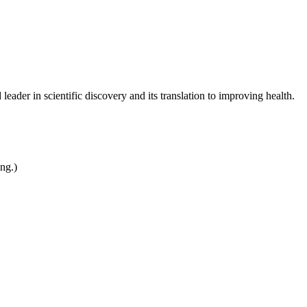
leader in scientific discovery and its translation to improving health.
ing.)