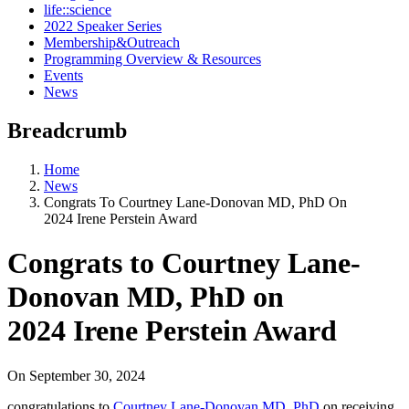
life::science
2022 Speaker Series
Membership&Outreach
Programming Overview & Resources
Events
News
Breadcrumb
Home
News
Congrats To Courtney Lane-Donovan MD, PhD On
2024 Irene Perstein Award
Congrats to Courtney Lane-
Donovan MD, PhD on
2024 Irene Perstein Award
On
September 30, 2024
congratulations to
Courtney Lane-Donovan MD, PhD
on receiving