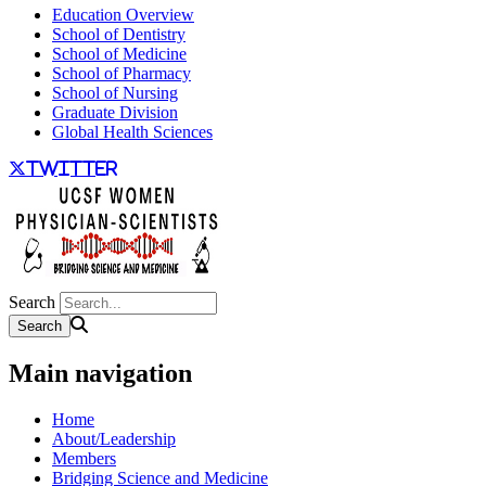
Education Overview
School of Dentistry
School of Medicine
School of Pharmacy
School of Nursing
Graduate Division
Global Health Sciences
twitter
Search
Main navigation
Home
About/Leadership
Members
Bridging Science and Medicine