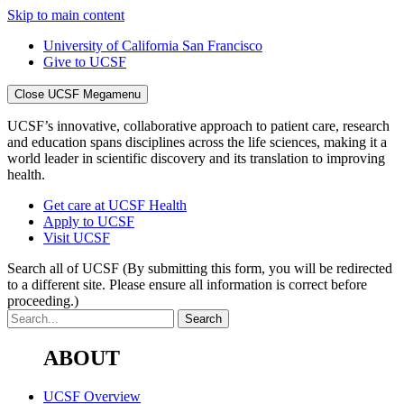
Skip to main content
University of California San Francisco
Give to UCSF
Close UCSF Megamenu
UCSF’s innovative, collaborative approach to patient care, research
and education spans disciplines across the life sciences, making it a
world leader in scientific discovery and its translation to improving
health.
Get care at UCSF Health
Apply to UCSF
Visit UCSF
Search all of UCSF
(By submitting this form, you will be redirected
to a different site. Please ensure all information is correct before
proceeding.)
ABOUT
UCSF Overview