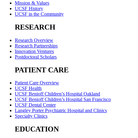
Mission & Values
UCSF History
UCSF in the Community
RESEARCH
Research Overview
Research Partnerships
Innovation Ventures
Postdoctoral Scholars
PATIENT CARE
Patient Care Overview
UCSF Health
UCSF Benioff Children’s Hospital Oakland
UCSF Benioff Children’s Hospital San Francisco
UCSF Dental Center
Langley Porter Psychiatric Hospital and Clinics
Specialty Clinics
EDUCATION