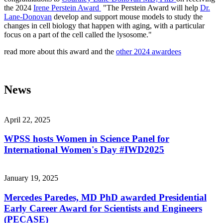
the 2024
Irene Perstein Award
"The Perstein Award will help
Dr.
Lane-Donovan
develop and support mouse models to study the
changes in cell biology that happen with aging, with a particular
focus on a part of the cell called the lysosome."
read more about this award and the
other 2024 awardees
News
April 22, 2025
WPSS hosts Women in Science Panel for
International Women's Day #IWD2025
January 19, 2025
Mercedes Paredes, MD PhD awarded Presidential
Early Career Award for Scientists and Engineers
(PECASE)